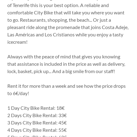
of Tenerife this is your best option. A reliable and
comfortable City Bike that will take you where you want
to go. Restaurants, shopping, the beach... Or just a
pleasant ride along the promenade that joins Costa Adeje,
Las Américas and Los Cristianos while you enjoy a tasty
icecream!
Always with the peace of mind that gives you knowing
that assistance is included in the price as well as delivery,
lock, basket, pick up... And a big smile from our staff!
Rent it for more than a week and see how the price drops
to 6€/day!
1 Day City Bike Rental: 18€
2 Days City Bike Rental: 33€
3 Days City Bike Rental: 45€
4 Days City Bike Rental: 55€