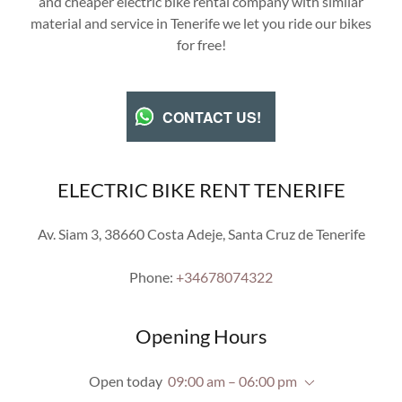
and cheaper electric bike rental company with similar
material and service in Tenerife we let you ride our bikes
for free!
CONTACT US!
ELECTRIC BIKE RENT TENERIFE
Av. Siam 3, 38660 Costa Adeje, Santa Cruz de Tenerife
Phone:
+34678074322
Opening Hours
Open today
09:00 am – 06:00 pm