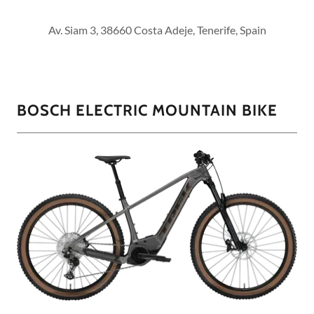
Av. Siam 3, 38660 Costa Adeje, Tenerife, Spain
BOSCH ELECTRIC MOUNTAIN BIKE