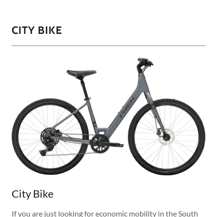
CITY BIKE
City Bike
If you are just looking for economic mobility in the South