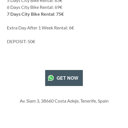
5 Days City Bike Rental: 63€
6 Days City Bike Rental: 69€
7 Days City Bike Rental: 75€
Extra Day After 1 Week Rental: 6€
DEPOSIT: 50€
GET NOW
Av. Siam 3, 38660 Costa Adeje, Tenerife, Spain