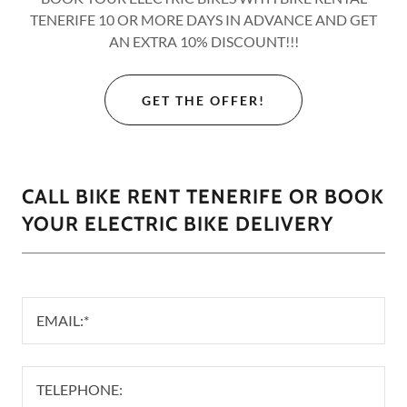
TENERIFE 10 OR MORE DAYS IN ADVANCE AND GET
AN EXTRA 10% DISCOUNT!!!
GET THE OFFER!
CALL BIKE RENT TENERIFE OR BOOK
YOUR ELECTRIC BIKE DELIVERY
EMAIL:*
TELEPHONE: