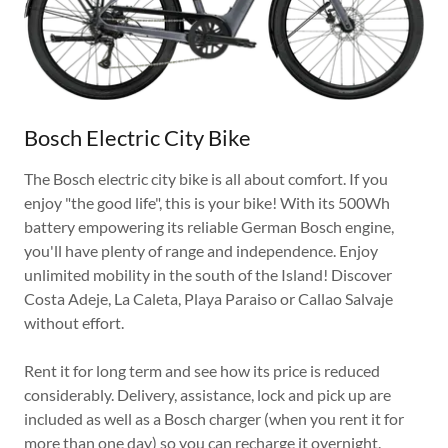
Bosch Electric City Bike
The Bosch electric city bike is all about comfort. If you
enjoy "the good life", this is your bike! With its 500Wh
battery empowering its reliable German Bosch engine,
you'll have plenty of range and independence. Enjoy
unlimited mobility in the south of the Island! Discover
Costa Adeje, La Caleta, Playa Paraiso or Callao Salvaje
without effort.
Rent it for long term and see how its price is reduced
considerably. Delivery, assistance, lock and pick up are
included as well as a Bosch charger (when you rent it for
more than one day) so you can recharge it overnight.