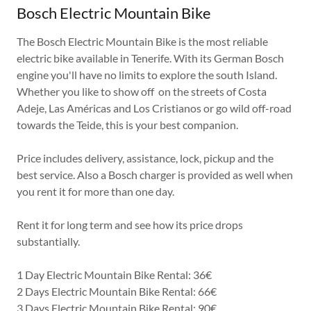
Bosch Electric Mountain Bike
The Bosch Electric Mountain Bike is the most reliable
electric bike available in Tenerife. With its German Bosch
engine you'll have no limits to explore the south Island.
Whether you like to show off on the streets of Costa
Adeje, Las Américas and Los Cristianos or go wild off-road
towards the Teide, this is your best companion.
Price includes delivery, assistance, lock, pickup and the
best service. Also a Bosch charger is provided as well when
you rent it for more than one day.
Rent it for long term and see how its price drops
substantially.
1 Day Electric Mountain Bike Rental: 36€
2 Days Electric Mountain Bike Rental: 66€
3 Days Electric Mountain Bike Rental: 90€