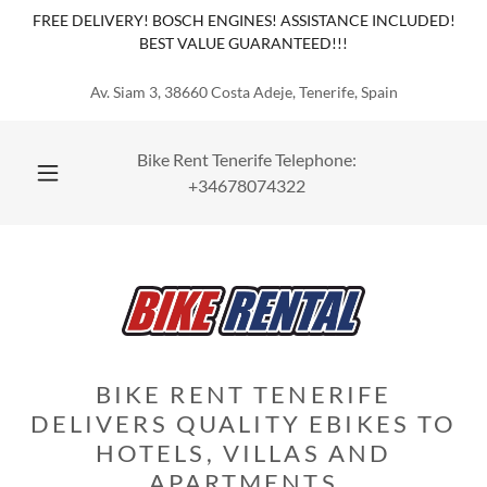
Select Language
▼
FREE DELIVERY! BOSCH ENGINES! ASSISTANCE INCLUDED!
BEST VALUE GUARANTEED!!!
Av. Siam 3, 38660 Costa Adeje, Tenerife, Spain
Bike Rent Tenerife Telephone:
+34678074322
BIKE RENT TENERIFE
DELIVERS QUALITY EBIKES TO
HOTELS, VILLAS AND
APARTMENTS