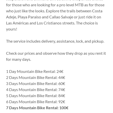
for those who are looking for a pro level MTB as for those
who just like the looks. Explore the trails between Costa
Adeje, Playa Paraiso and Callao Salvaje or just ride it on
Las Américas and Los Cristianos streets. The choice is
yours!
The service includes delivery, assistance, lock, and pickup.
Check our prices and observe how they drop as you rent it
for many days.
1 Day Mountain Bike Rental: 24€
2 Days Mountain Bike Rental: 44€
3 Days Mountain Bike Rental: 60€
4 Days Mountain Bike Rental: 74€
5 Days Mountain Bike Rental: 84€
6 Days Mountain Bike Rental: 92€
7 Days Mountain Bike Rental: 100€