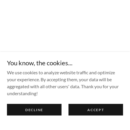
You know, the cookies...
We use cookies to analyze website traffic and optimize
your experience. By accepting them, your data will be
aggregated with all other users' data. Thank you for your
understanding!
DECLINE
ACCEPT