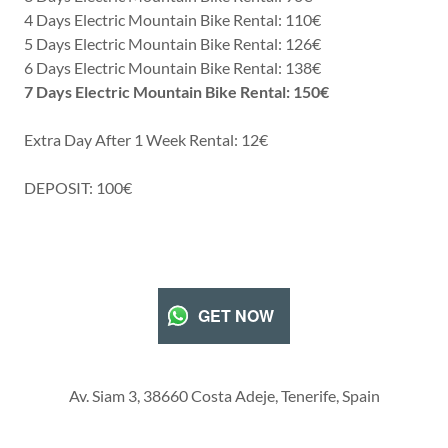
4 Days Electric Mountain Bike Rental: 110€
5 Days Electric Mountain Bike Rental: 126€
6 Days Electric Mountain Bike Rental: 138€
7 Days Electric Mountain Bike Rental: 150€
Extra Day After 1 Week Rental: 12€
DEPOSIT: 100€
GET NOW
Av. Siam 3, 38660 Costa Adeje, Tenerife, Spain