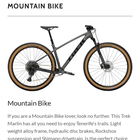
MOUNTAIN BIKE
Mountain Bike
If you are a Mountain Bike lover, look no further. This Trek
Marlin has all you need to enjoy Tenerife's trails. Light
weight alloy frame, hydraulic disc brakes, Rockshox
suspension and Shimano drivetrain. Is the perfect choice