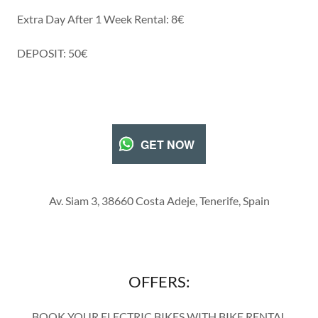
Extra Day After 1 Week Rental: 8€
DEPOSIT: 50€
GET NOW
Av. Siam 3, 38660 Costa Adeje, Tenerife, Spain
OFFERS:
BOOK YOUR ELECTRIC BIKES WITH BIKE RENTAL