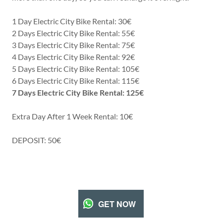
1 Day Electric City Bike Rental: 30€
2 Days Electric City Bike Rental: 55€
3 Days Electric City Bike Rental: 75€
4 Days Electric City Bike Rental: 92€
5 Days Electric City Bike Rental: 105€
6 Days Electric City Bike Rental: 115€
7 Days Electric City Bike Rental: 125€
Extra Day After 1 Week Rental: 10€
DEPOSIT: 50€
GET NOW