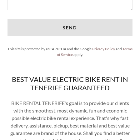
SEND
This site is protected by reCAPTCHA and the Google
Privacy Policy
and
Terms
of Service
apply.
BEST VALUE ELECTRIC BIKE RENT IN
TENERIFE GUARANTEED
BIKE RENTAL TENERIFE's goal is to provide our clients
with the smoothest, most dynamic, fun and economic
possible electric bike rental experience. That's why fast
delivery, assistance, pickup, best material and best value
guarantee are brand of the house. Shall you find a better