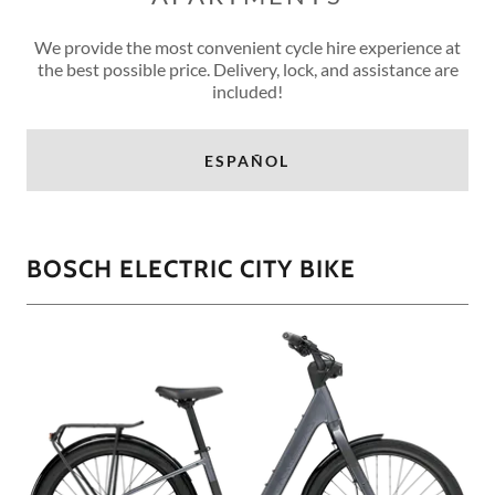
We provide the most convenient cycle hire experience at
the best possible price. Delivery, lock, and assistance are
included!
ESPAÑOL
BOSCH ELECTRIC CITY BIKE