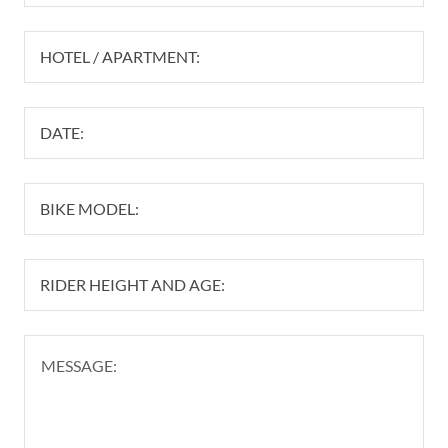
HOTEL / APARTMENT:
DATE:
BIKE MODEL:
RIDER HEIGHT AND AGE: